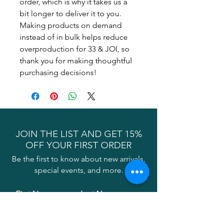
order, which is why it takes us a 
bit longer to deliver it to you. 
Making products on demand 
instead of in bulk helps reduce 
overproduction for 33 & JOI, so 
thank you for making thoughtful 
purchasing decisions!
JOIN THE LIST AND GET 15%
OFF YOUR FIRST ORDER
Be the first to know about new arrivals,
special events, and more.
First Name
Last Name