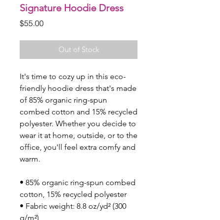
Signature Hoodie Dress
Price
$55.00
Out of Stock
It's time to cozy up in this eco-
friendly hoodie dress that's made 
of 85% organic ring-spun 
combed cotton and 15% recycled 
polyester. Whether you decide to 
wear it at home, outside, or to the 
office, you'll feel extra comfy and 
warm. 
• 85% organic ring-spun combed 
cotton, 15% recycled polyester
• Fabric weight: 8.8 oz/yd² (300 
g/m²)