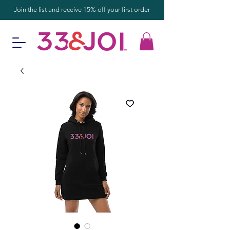
Join the list and receive 15% off your first order