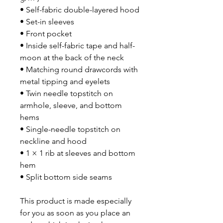
• Self-fabric double-layered hood
• Set-in sleeves
• Front pocket
• Inside self-fabric tape and half-
moon at the back of the neck
• Matching round drawcords with 
metal tipping and eyelets
• Twin needle topstitch on 
armhole, sleeve, and bottom 
hems
• Single-needle topstitch on 
neckline and hood 
• 1 × 1 rib at sleeves and bottom 
hem
• Split bottom side seams
This product is made especially 
for you as soon as you place an 