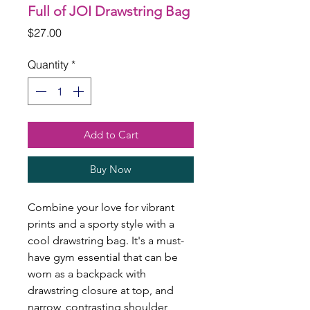
Full of JOI Drawstring Bag
Price
$27.00
Quantity
*
Add to Cart
Buy Now
Combine your love for vibrant 
prints and a sporty style with a 
cool drawstring bag. It's a must-
have gym essential that can be 
worn as a backpack with 
drawstring closure at top, and 
narrow, contrasting shoulder 