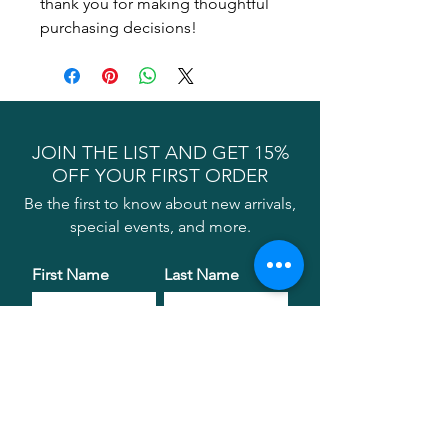
thank you for making thoughtful 
purchasing decisions!
JOIN THE LIST AND GET 15%
OFF YOUR FIRST ORDER
Be the first to know about new arrivals,
special events, and more.
First Name
Last Name
Email