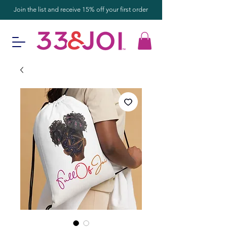
Join the list and receive 15% off your first order