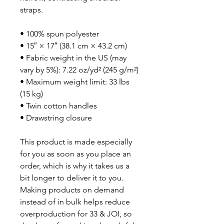
straps. 
• 100% spun polyester
• 15″ × 17″ (38.1 cm × 43.2 cm)
• Fabric weight in the US (may 
vary by 5%): 7.22 oz/yd² (245 g/m²)
• Maximum weight limit: 33 lbs 
(15 kg)
• Twin cotton handles
• Drawstring closure
This product is made especially 
for you as soon as you place an 
order, which is why it takes us a 
bit longer to deliver it to you. 
Making products on demand 
instead of in bulk helps reduce 
overproduction for 33 & JOI, so 