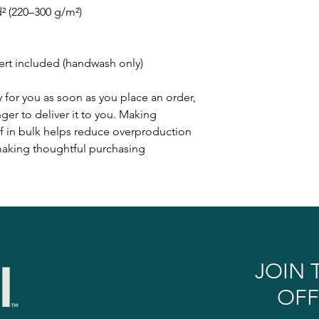
d² (220–300 g/m²)
sert included (handwash only)
 for you as soon as you place an order,
nger to deliver it to you. Making
 in bulk helps reduce overproduction
 making thoughtful purchasing
JOIN 
OFF