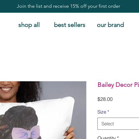
Join the list and receive 15% off your first order
shop all
best sellers
our brand
Bailey Decor P
Price
$28.00
Size
*
Select
Quantity
*