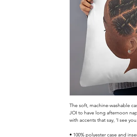
The soft, machine-washable case
JOI to have long afternoon na
with accents that say, 'I see yo
• 100% polyester case and inse