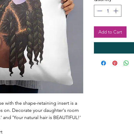
Add to Cart
 with the shape-retaining insert is a
ps on. Decorate your daughter's room
u.' and 'Your natural hair is BEAUTIFUL!'
rt