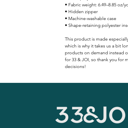
• Fabric weight: 6.49–8.85 oz/y
• Hidden zipper
• Machine-washable case
• Shape-retaining polyester in
This product is made especially
which is why it takes us a bit lo
products on demand instead of
for 33 & JOI, so thank you for
decisions!