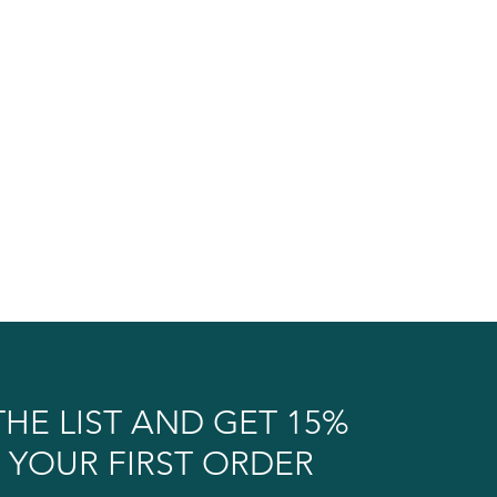
THE LIST AND GET 15%
 YOUR FIRST ORDER