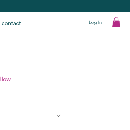
Log In
contact
illow