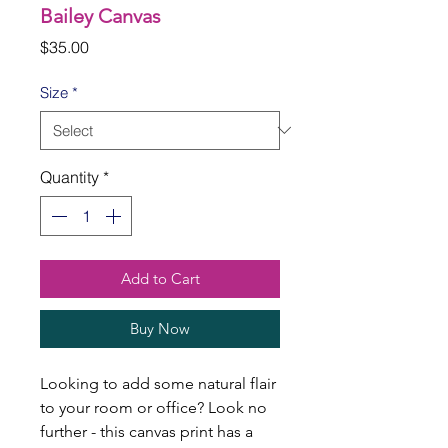
Bailey Canvas
Price
$35.00
Size
*
Quantity
*
Add to Cart
Buy Now
Looking to add some natural flair 
to your room or office? Look no 
further - this canvas print has a 