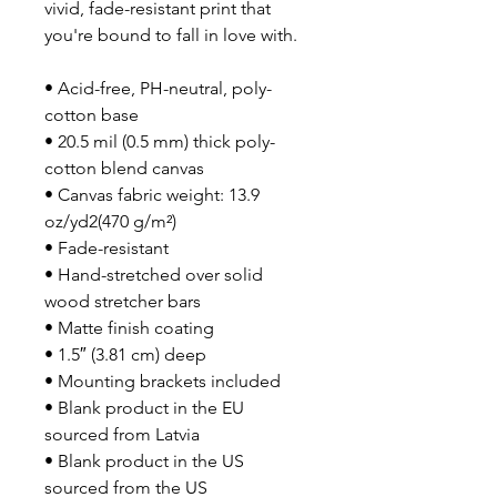
vivid, fade-resistant print that 
you're bound to fall in love with.
• Acid-free, PH-neutral, poly-
cotton base
• 20.5 mil (0.5 mm) thick poly-
cotton blend canvas
• Canvas fabric weight: 13.9 
oz/yd2(470 g/m²)
• Fade-resistant
• Hand-stretched over solid 
wood stretcher bars
• Matte finish coating
• 1.5″ (3.81 cm) deep
• Mounting brackets included
• Blank product in the EU 
sourced from Latvia
• Blank product in the US 
sourced from the US