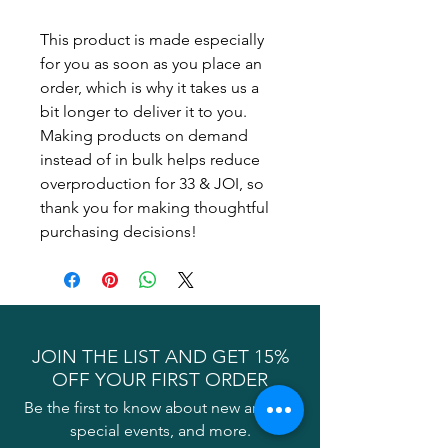
This product is made especially 
for you as soon as you place an 
order, which is why it takes us a 
bit longer to deliver it to you. 
Making products on demand 
instead of in bulk helps reduce 
overproduction for 33 & JOI, so 
thank you for making thoughtful 
purchasing decisions!
JOIN THE LIST AND GET 15%
OFF YOUR FIRST ORDER
Be the first to know about new arrivals,
special events, and more.