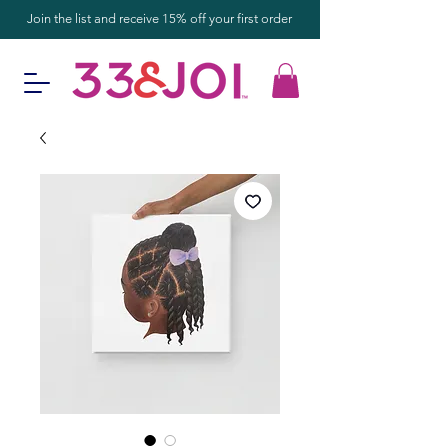
Join the list and receive 15% off your first order